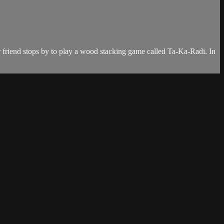
or friend stops by to play a wood stacking game called Ta-Ka-Radi. In