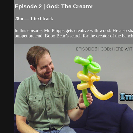
Episode 2 | God: The Creator
28m — 1 text track
In this episode, Mr. Phipps gets creative with wood. He also sh
puppet pretend, Bobo Bear’s search for the creator of the benc