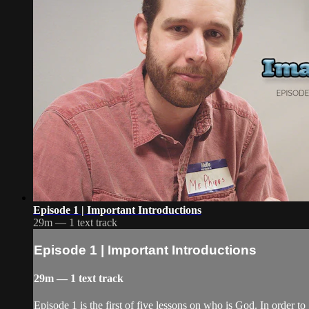
Episode 1 | Important Introductions
29m — 1 text track
Episode 1 | Important Introductions
29m — 1 text track
Episode 1 is the first of five lessons on who is God. In order t