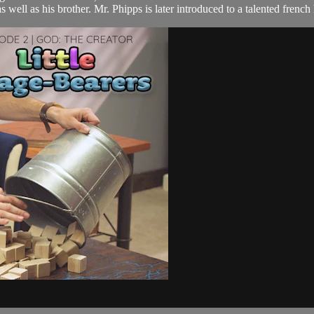
 well as his brother. Mr. Phipps is later introduced to a talented french