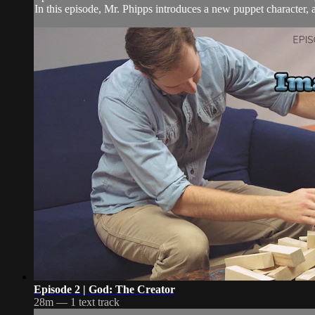
In this episode, Mr. Phipps introduces a new puppet character, as
Episode 2 | God: The Creator
28m — 1 text track