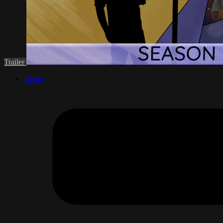
Trailer
About