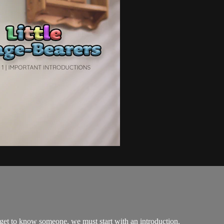
o get to know someone, we must start with an introduction.