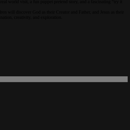
al world visit, a fun puppet pretend story, and a fascinating “try it
n will discover God as their Creator and Father, and Jesus as their
ation, creativity, and exploration.