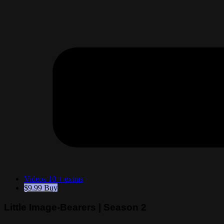
Videos
10 + extras
$9.99
Buy
Little Image-Bearers | Season 2