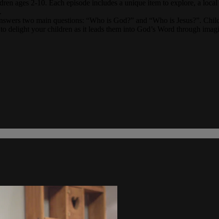
dren ages 2-10. Each episode includes a unique item to explore, a local re
.
answers two main questions: “Who is God?” and “Who is Jesus?”. Childre
to delight your children as it leads them into God’s Word through imagin