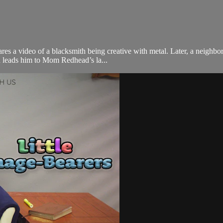
ares a video of a blacksmith being creative with metal. Later, a neighb
h leads him to Mom Redhead’s la...