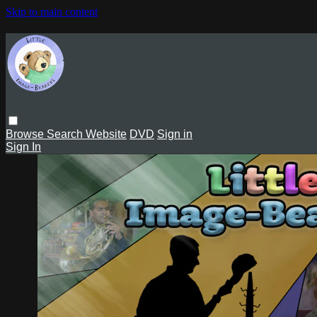
Skip to main content
Browse
Search
Website
DVD
Sign in
Sign In