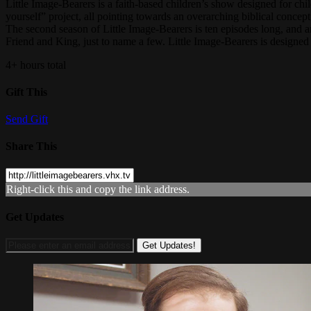
Little Image-Bearers is a faith-based children’s show designed for chil
yourself” project, all pointing towards an overarching biblical concept
The second season of Little Image-Bearers is ten episodes long, and 
Friend and King, just to name a few. Little Image-Bearers is designed 
4+ hours total
Gift This
Send Gift
Share This
Right-click this and copy the link address.
Get Updates